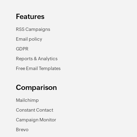
Features
RSS Campaigns
Email policy
GDPR
Reports & Analytics
Free Email Templates
Comparison
Mailchimp
Constant Contact
Campaign Monitor
Brevo