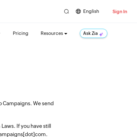
English
Sign In
Pricing
Resources
Ask Zia
oho Campaigns. We send
aws. If you have still
hocampaigns[dot]com.