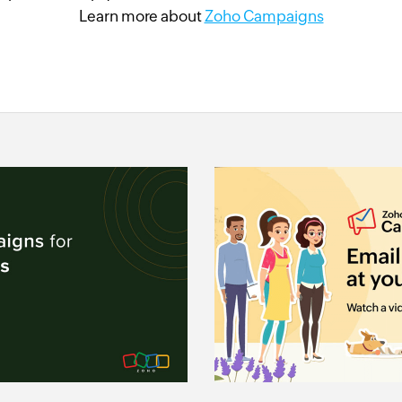
Learn more about
Zoho Campaigns