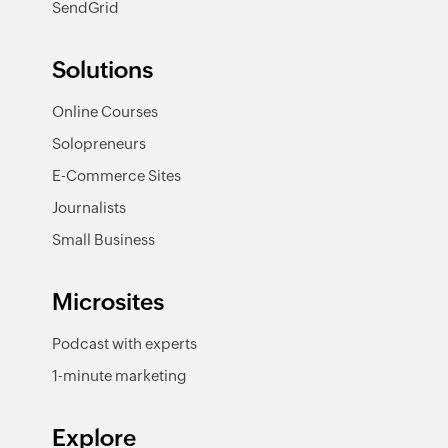
SendGrid
Solutions
Online Courses
Solopreneurs
E-Commerce Sites
Journalists
Small Business
Microsites
Podcast with experts
1-minute marketing
Explore