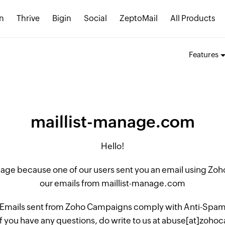
n
Thrive
Bigin
Social
ZeptoMail
All Products
Features
maillist-manage.com
Hello!
 page because one of our users sent you an email using Z
our emails from maillist-manage.com
 Emails sent from Zoho Campaigns comply with Anti-Spam L
if you have any questions, do write to us at abuse[at]zo