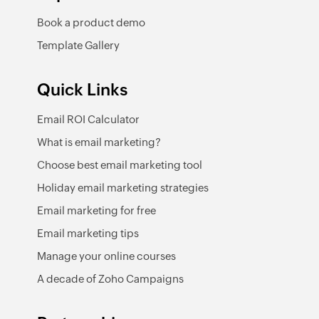
Book a product demo
Template Gallery
Quick Links
Email ROI Calculator
What is email marketing?
Choose best email marketing tool
Holiday email marketing strategies
Email marketing for free
Email marketing tips
Manage your online courses
A decade of Zoho Campaigns