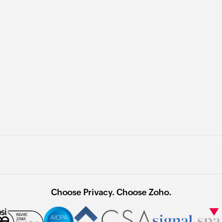
Choose Privacy. Choose Zoho.