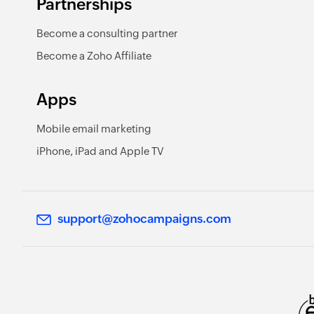
Partnerships
Become a consulting partner
Become a Zoho Affiliate
Apps
Mobile email marketing
iPhone, iPad and Apple TV
support@zohocampaigns.com