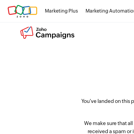
Marketing Plus
Marketing Automatio
You've landed on this
We make sure that all
received a spam or 